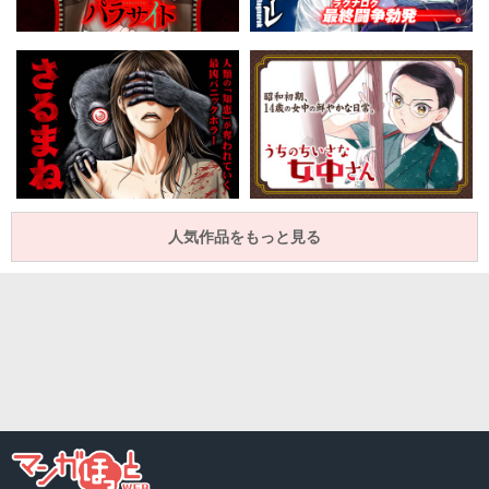
人気作品をもっと見る