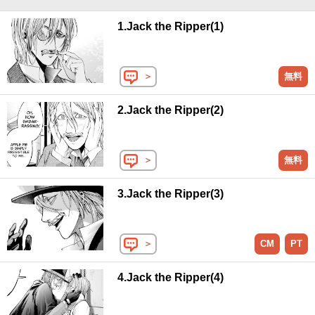
1.Jack the Ripper(1)
＞
無料
2.Jack the Ripper(2)
＞
無料
3.Jack the Ripper(3)
＞
CM
PT
4.Jack the Ripper(4)