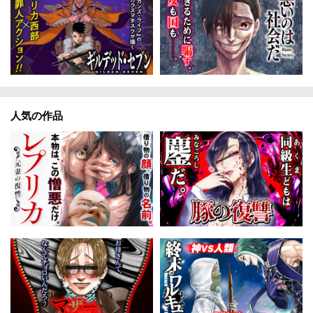
人気の作品