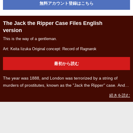
無料アカウント登録はこちら
The Jack the Ripper Case Files English
version
This is the way of a gentleman.
Art: Keita Iizuka Original concept: Record of Ragnarok
最初から読む
The year was 1888, and London was terrorized by a string of
murders of prostitutes, known as the "Jack the Ripper" case. And
one day, the murderer left his home to kill again... Prepare to learn
続きを読む
about the past of Jack the Ripper, the British gentleman who
championed mankind in Ragnarok round 4, who made it to third
place in the popularity polls! ©2017 by AZYCHIKA AND SHINYA
UMEMURA AND TAKUMI FUKUI / COAMIX ©2022 by KEITA
IIZUKA