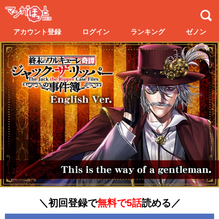
アカウント登録
ログイン
ランキング
ゼノン
＼初回登録で
無料で5話
読める／