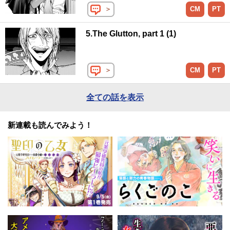
＞
CM
PT
5.The Glutton, part 1 (1)
＞
CM
PT
全ての話を表示
新連載も読んでみよう！